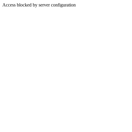
Access blocked by server configuration