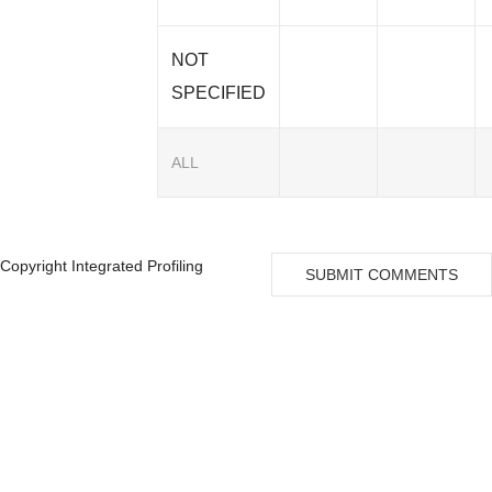
NOT
SPECIFIED
ALL
Copyright Integrated Profiling
SUBMIT COMMENTS