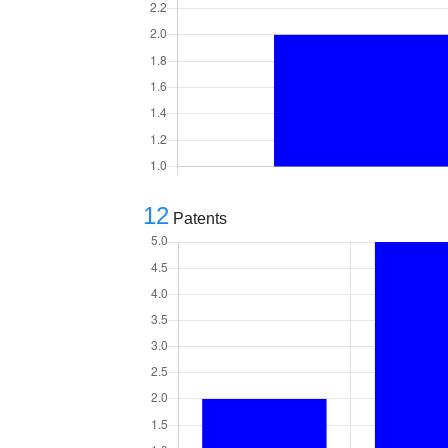
12
Patents