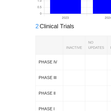
2
Clinical Trials
NO
INACTIVE
UPDATES
PHASE IV
PHASE III
PHASE II
PHASE I