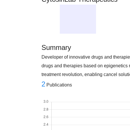
Summary
Developer of innovative drugs and therapi
drugs and therapies based on epigenetics 
treatment revolution, enabling cancel soluti
2
Publications