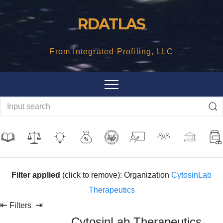
Skip
RDATLAS
to
content
From Integrated Profiling, LLC
Filter applied
(click to remove): Organization
CytosinLab
Therapeutics
⇤
⇥
Filters
CytosinLab Therapeutics