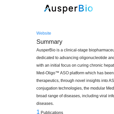
Website
Summary
AusperBio is a clinical-stage biopharmace
dedicated to advancing oligonucleotide and 
with an initial focus on curing chronic hep
Med-Oligo™ ASO platform which has been s
therapeutics, through novel insights into A
conjugation technologies, the modular Med
broad range of diseases, including viral in
diseases.
1
Publications