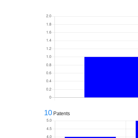
10
Patents