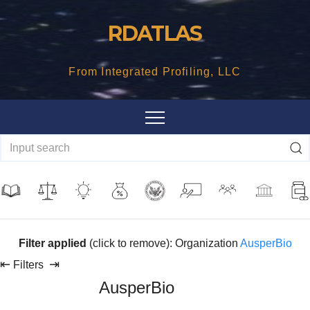
Skip
RDATLAS
to
content
From Integrated Profiling, LLC
Filter applied
(click to remove): Organization
AusperBio
⇤
⇥
Filters
AusperBio