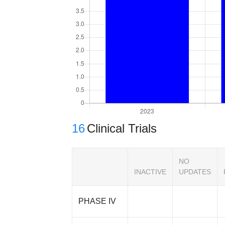
16
Clinical Trials
NO
INACTIVE
UPDATES
PHASE IV