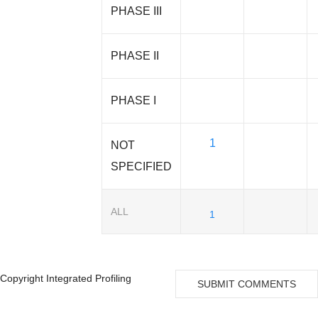
PHASE III
PHASE II
PHASE I
1
NOT
SPECIFIED
ALL
1
Copyright Integrated Profiling
SUBMIT COMMENTS