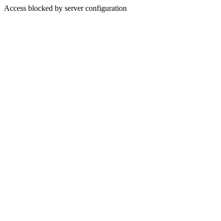
Access blocked by server configuration