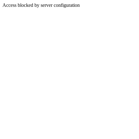
Access blocked by server configuration