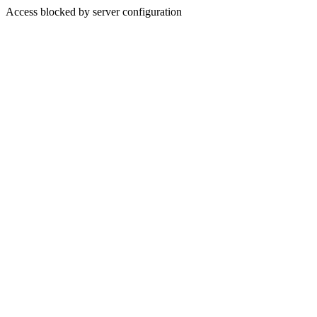
Access blocked by server configuration