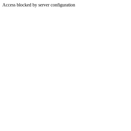
Access blocked by server configuration