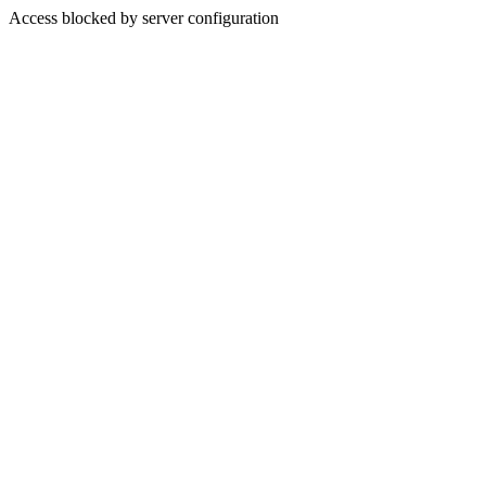
Access blocked by server configuration