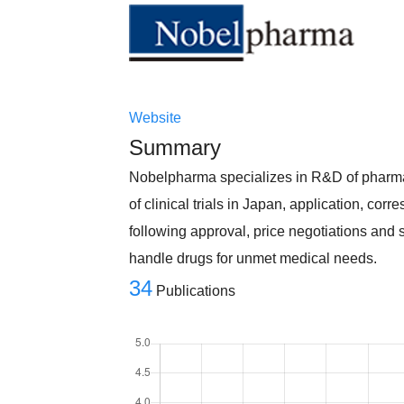
Website
Summary
Nobelpharma specializes in R&D of pharmace
of clinical trials in Japan, application, co
following approval, price negotiations and s
handle drugs for unmet medical needs.
34
Publications