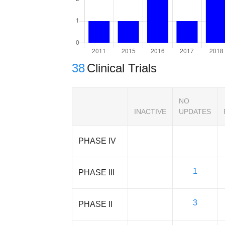
38
Clinical Trials
NO
INACTIVE
UPDATES
PHASE IV
1
PHASE III
3
PHASE II