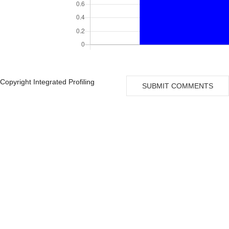
Copyright Integrated Profiling
SUBMIT COMMENTS