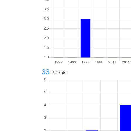
33
Patents