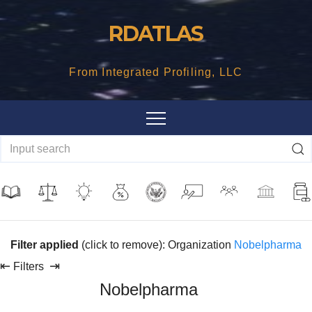
Skip
RDATLAS
to
content
From Integrated Profiling, LLC
Filter applied
(click to remove): Organization
Nobelpharma
⇤
⇥
Filters
Nobelpharma