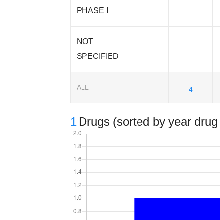
PHASE I
NOT
SPECIFIED
ALL
4
1
Drugs (sorted by year drug