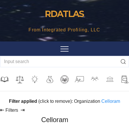
Skip
RDATLAS
to
content
From Integrated Profiling, LLC
Filter applied
(click to remove): Organization
Celloram
⇤
⇥
Filters
Celloram