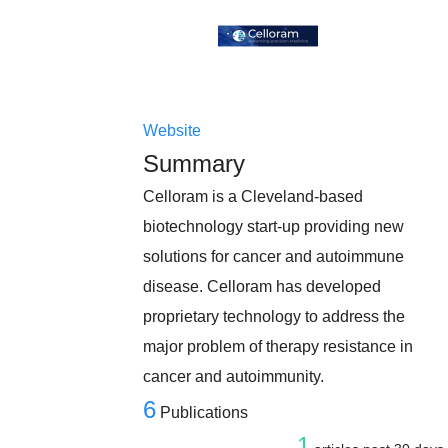
Website
Summary
Celloram is a Cleveland-based
biotechnology start-up providing new
solutions for cancer and autoimmune
disease. Celloram has developed
proprietary technology to address the
major problem of therapy resistance in
cancer and autoimmunity.
6
Publications
1