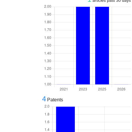
articles past 30 days
4
Patents