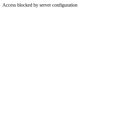
Access blocked by server configuration