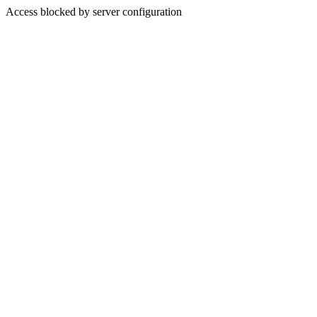
Access blocked by server configuration