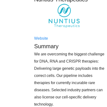
Website
Summary
We are overcoming the biggest challenge
for DNA, RNA and CRISPR therapies:
Delivering large genetic payloads into the
correct cells. Our pipeline includes
therapies for currently incurable rare
diseases. Selected industry partners can
also license our cell-specific delivery
technology.