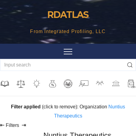
Skip
RDATLAS
to
content
From Integrated Profiling, LLC
Filter applied
(click to remove): Organization
Nuntius
Therapeutics
⇤
⇥
Filters
Nuntius Therapeutics