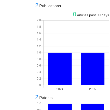
2
Publications
0
articles past 90 days
2
Patents