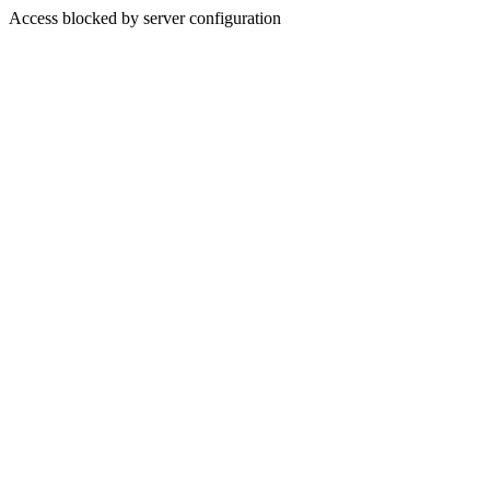
Access blocked by server configuration