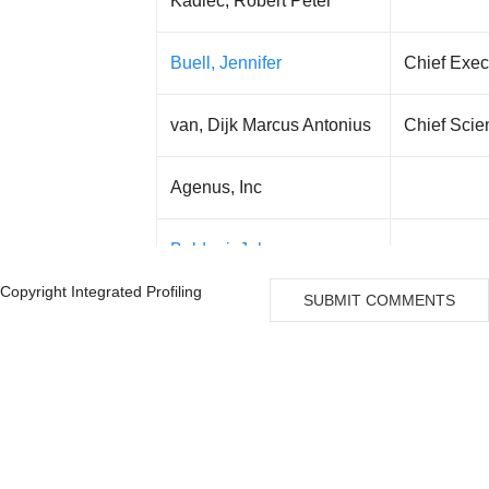
Kadlec, Robert Peter
Buell, Jennifer
Chief Execu
van, Dijk Marcus Antonius
Chief Scien
Agenus, Inc
Baldoni, John
Copyright Integrated Profiling
SUBMIT COMMENTS
Armen, Garo H
Manuel Hidalgo
Marcela V Maus