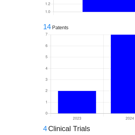
14
Patents
4
Clinical Trials