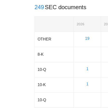
249
SEC documents
2026
20
19
OTHER
8-K
1
10-Q
1
10-K
10-Q