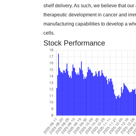
shelf delivery. As such, we believe that our
therapeutic development in cancer and im
manufacturing capabilities to develop a wh
cells.
Stock Performance