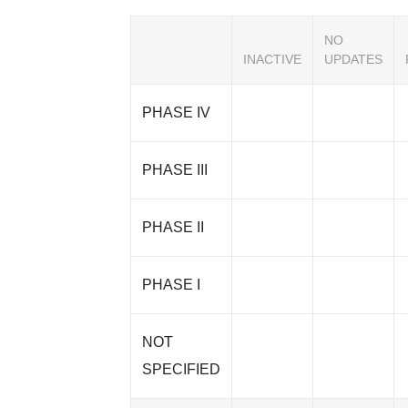
NO
INACTIVE
UPDATES
PHASE IV
PHASE III
PHASE II
PHASE I
NOT
SPECIFIED