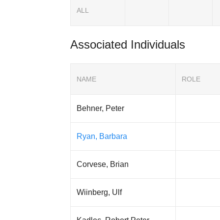
ALL
Associated Individuals
NAME
ROLE
Behner, Peter
Ryan, Barbara
Corvese, Brian
Wiinberg, Ulf