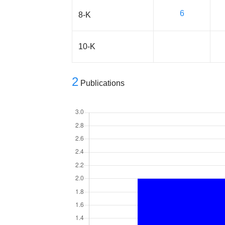
6
8-K
10-K
2
Publications