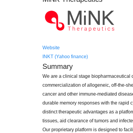
Website
INKT (Yahoo finance)
Summary
We are a clinical stage biopharmaceutical
commercialization of allogeneic, off-the-shelf
cancer and other immune-mediated diseases.
durable memory responses with the rapid cyto
distinct therapeutic advantages as a platfor
tissues, aid clearance of tumors and infec
Our proprietary platform is designed to faci