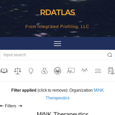
Skip
RDATLAS
to
content
From Integrated Profiling, LLC
Filter applied
(click to remove): Organization
MiNK
Therapeutics
⇤
⇥
Filters
MiNK Therapeutics