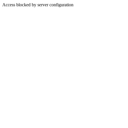
Access blocked by server configuration