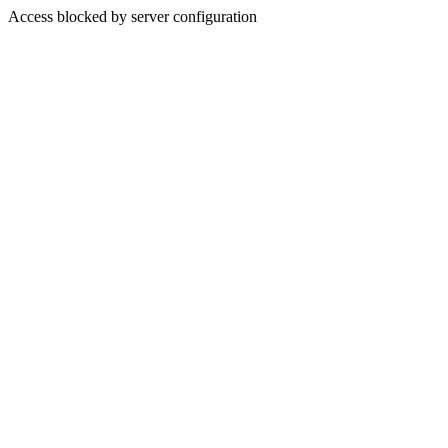
Access blocked by server configuration