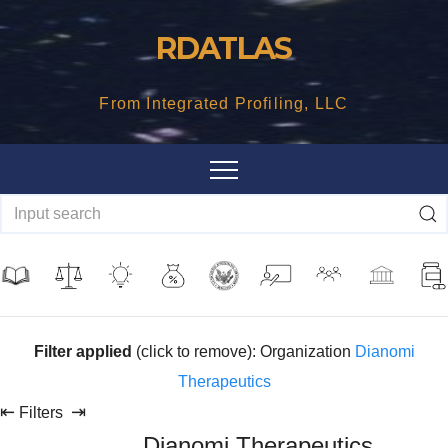
Skip
RDATLAS
to
content
From Integrated Profiling, LLC
Filter applied
(click to remove): Organization
Dianomi
Therapeutics
⇤
⇥
Filters
Dianomi Therapeutics