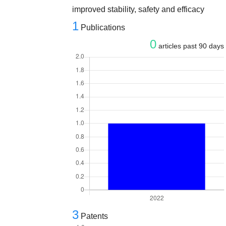
improved stability, safety and efficacy
1
Publications
0
articles past 90 days
3
Patents