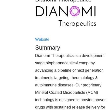
Website
Summary
Dianomi Therapeutics is a development
stage biopharmaceutical company
advancing a pipeline of next generation
treatments targeting rheumatology &
autoimmune diseases. Our proprietary
Mineral Coated Microparticle (MCM)
technology is designed to provide proven
drugs with sustained release delivery for