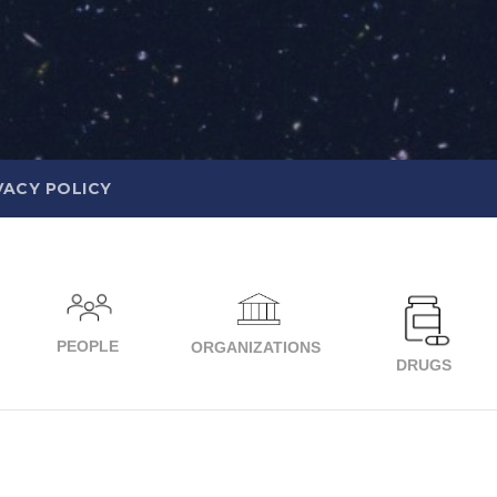
VACY POLICY
PEOPLE
ORGANIZATIONS
DRUGS