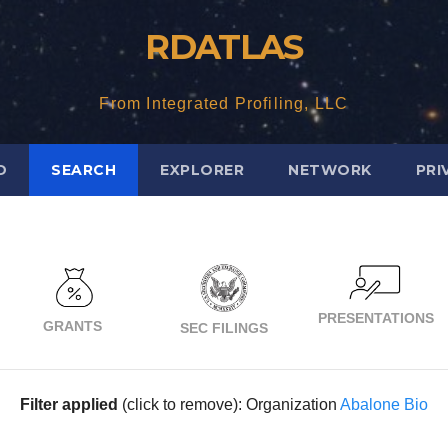
RDATLAS
From Integrated Profiling, LLC
D
SEARCH
EXPLORER
NETWORK
PRI
PRESENTATIONS
GRANTS
SEC FILINGS
Filter applied
(click to remove): Organization
Abalone Bio