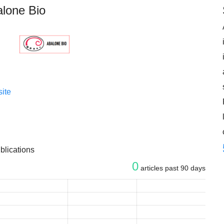
lone Bio
ite
blications
0
articles past 90 days