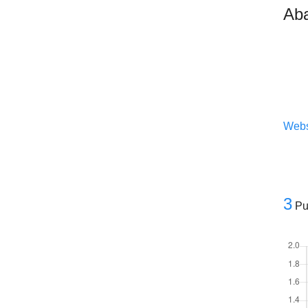
Aba
Webs
3
Pu