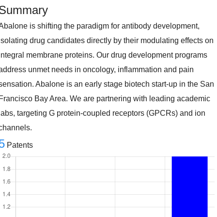
Summary
Abalone is shifting the paradigm for antibody development,
isolating drug candidates directly by their modulating effects on
integral membrane proteins. Our drug development programs
address unmet needs in oncology, inflammation and pain
sensation. Abalone is an early stage biotech start-up in the San
Francisco Bay Area. We are partnering with leading academic
labs, targeting G protein-coupled receptors (GPCRs) and ion
channels.
5
Patents