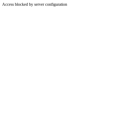
Access blocked by server configuration