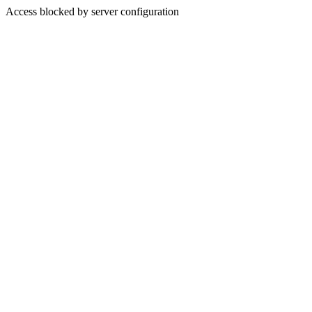
Access blocked by server configuration