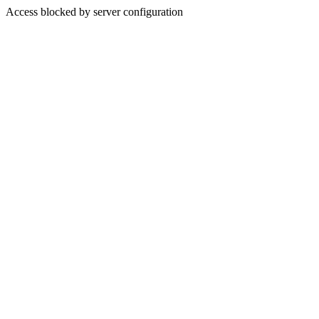
Access blocked by server configuration