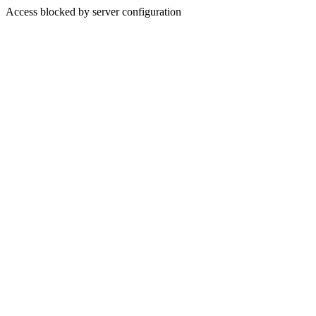
Access blocked by server configuration