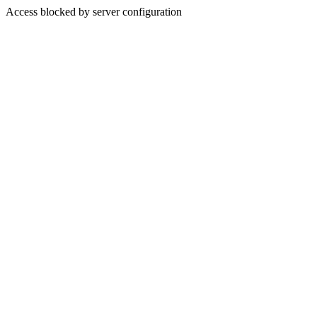
Access blocked by server configuration