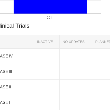
inical Trials
INACTIVE
NO UPDATES
PLANNE
ASE IV
ASE III
ASE II
ASE I