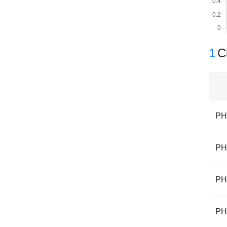
1
Cl
PH
PH
PH
PH