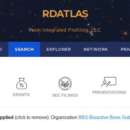
RDATLAS
From Integrated Profiling, LLC
D
SEARCH
EXPLORER
NETWORK
PRI
PRESENTATIONS
GRANTS
SEC FILINGS
applied
(click to remove): Organization
BBS-Bioactive Bone Subs