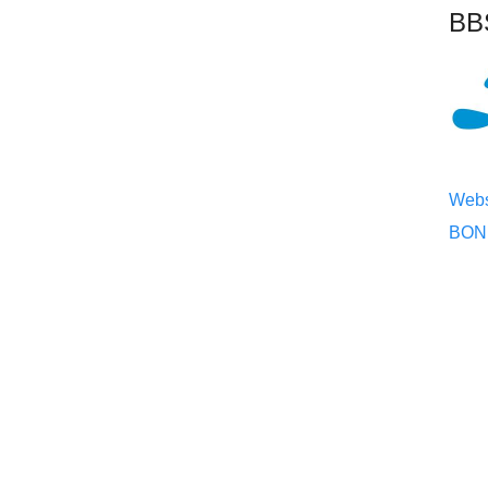
BBS
Webs
BONE