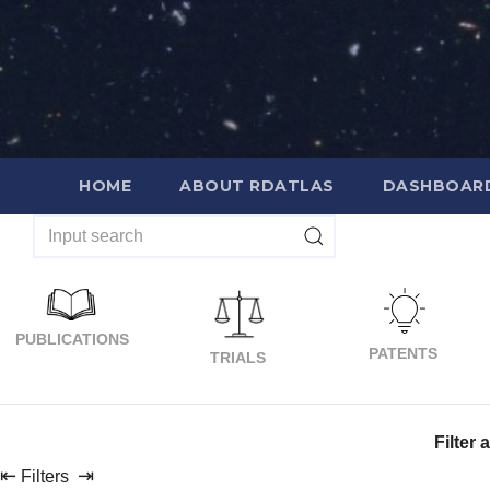
Skip
to
content
HOME
ABOUT RDATLAS
DASHBOAR
PUBLICATIONS
PATENTS
TRIALS
Filter 
⇤
⇥
Filters