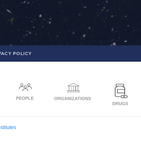
VACY POLICY
PEOPLE
ORGANIZATIONS
DRUGS
titutes