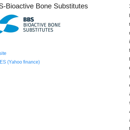
-Bioactive Bone Substitutes
ite
S (Yahoo finance)