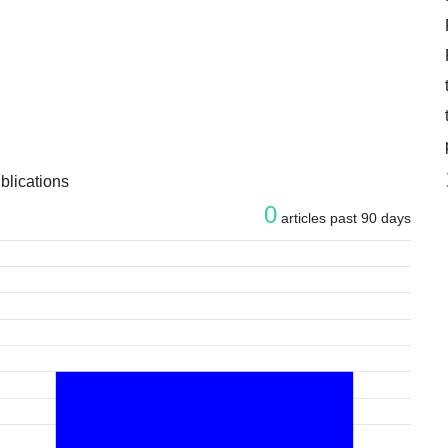
blications
0
articles past 90 days