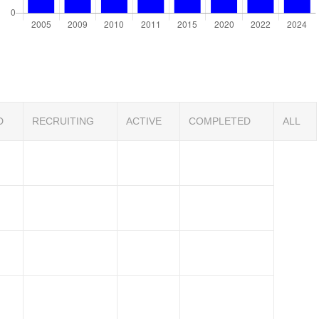
D
RECRUITING
ACTIVE
COMPLETED
ALL