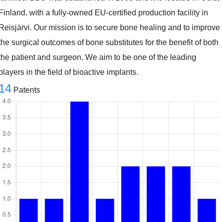
Finland, with a fully-owned EU-certified production facility in
Reisjärvi. Our mission is to secure bone healing and to improve
the surgical outcomes of bone substitutes for the benefit of both
the patient and surgeon. We aim to be one of the leading
players in the field of bioactive implants.
14
Patents