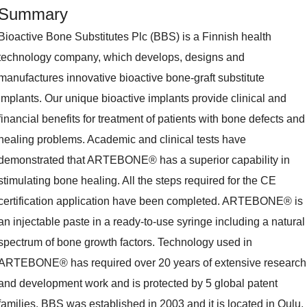
Summary
Bioactive Bone Substitutes Plc (BBS) is a Finnish health
technology company, which develops, designs and
manufactures innovative bioactive bone-graft substitute
implants. Our unique bioactive implants provide clinical and
financial benefits for treatment of patients with bone defects and
healing problems. Academic and clinical tests have
demonstrated that ARTEBONE® has a superior capability in
stimulating bone healing. All the steps required for the CE
certification application have been completed. ARTEBONE® is
an injectable paste in a ready-to-use syringe including a natural
spectrum of bone growth factors. Technology used in
ARTEBONE® has required over 20 years of extensive research
and development work and is protected by 5 global patent
families. BBS was established in 2003 and it is located in Oulu,