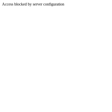
Access blocked by server configuration