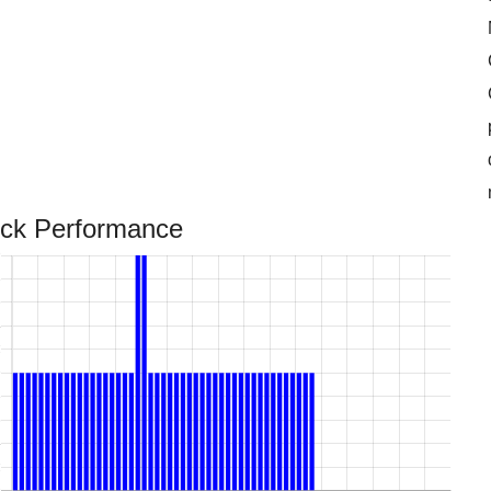
ock Performance