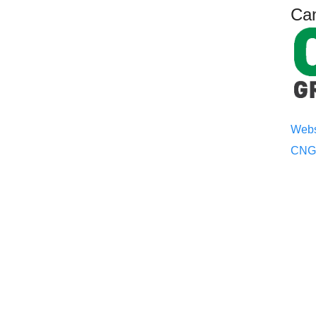
Ca
Webs
CNGG