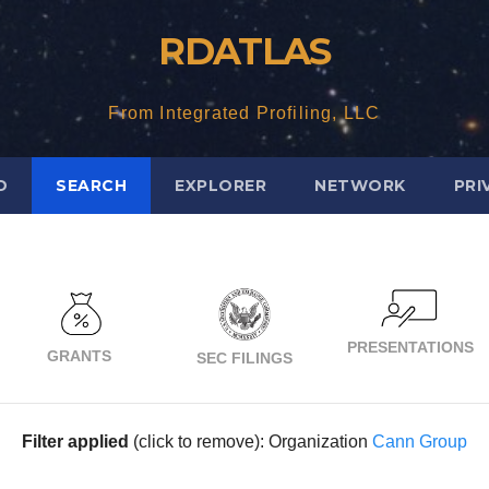
RDATLAS
From Integrated Profiling, LLC
D
SEARCH
EXPLORER
NETWORK
PRI
PRESENTATIONS
GRANTS
SEC FILINGS
Filter applied
(click to remove): Organization
Cann Group