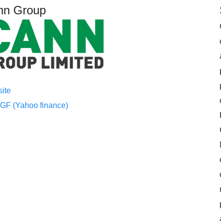
nn Group
ite
F (Yahoo finance)