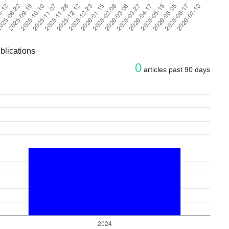
blications
0
articles past 90 days