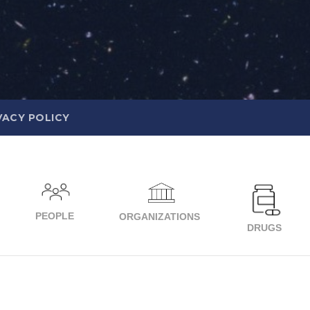
VACY POLICY
PEOPLE
ORGANIZATIONS
DRUGS