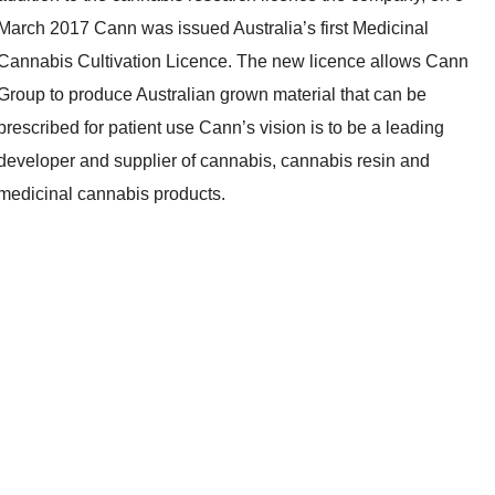
March 2017 Cann was issued Australia’s first Medicinal
Cannabis Cultivation Licence. The new licence allows Cann
Group to produce Australian grown material that can be
prescribed for patient use Cann’s vision is to be a leading
developer and supplier of cannabis, cannabis resin and
medicinal cannabis products.