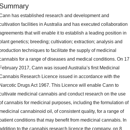
Summary
Cann has established research and development and
cultivation facilities in Australia and has executed collaboration
agreements that will enable it to establish a leading position in
plant genetics; breeding; cultivation; extraction; analysis and
production techniques to facilitate the supply of medicinal
cannabis for a range of diseases and medical conditions. On 17
February 2017, Cann was issued Australia’s first Medicinal
Cannabis Research Licence issued in accordance with the
Narcotic Drugs Act 1967. This Licence will enable Cann to
cultivate medicinal cannabis and conduct research on the use
of cannabis for medicinal purposes, including the formulation of
medicinal cannabinoid oil, of consistent quality, for a range of
patient conditions that may benefit from medicinal cannabis. In
addition to the cannabis research licence the company, on 8