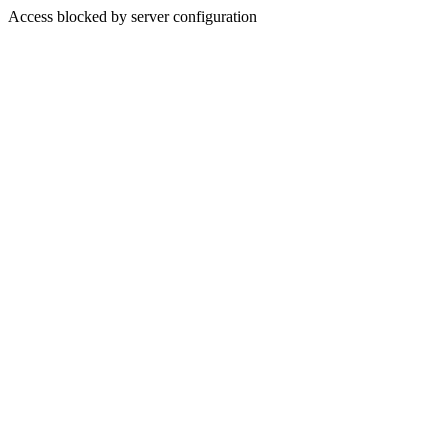
Access blocked by server configuration