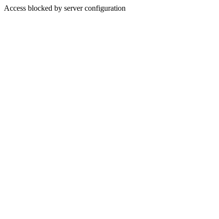
Access blocked by server configuration