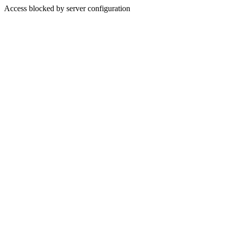
Access blocked by server configuration