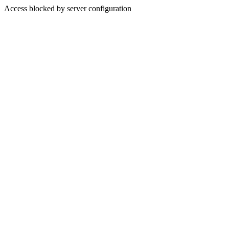
Access blocked by server configuration