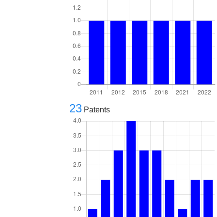
23
Patents