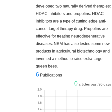
developed two naturally derived therapies:
HDAC inhibitors and propolins. HDAC
inhibitors are a type of cutting edge anti-
cancer target therapy drug. Propolins are
effective for treating neurodegenerative
diseases. NBM has also tested some new
products in agricultural biotechnology and
invented a method to raise extra-large
queen bees.
6
Publications
0
articles past 90 days