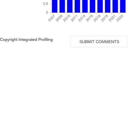
Copyright Integrated Profiling
SUBMIT COMMENTS