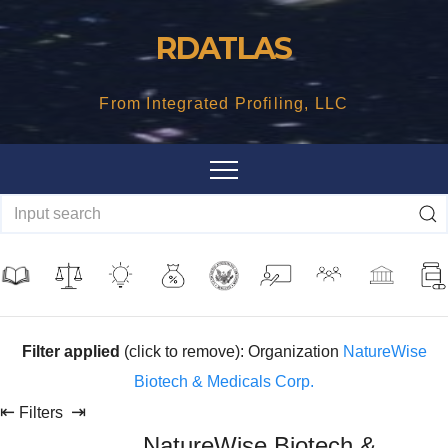
Skip
RDATLAS
to
content
From Integrated Profiling, LLC
Filter applied
(click to remove): Organization
NatureWise
Biotech & Medicals Corp.
⇤
⇥
Filters
NatureWise Biotech &