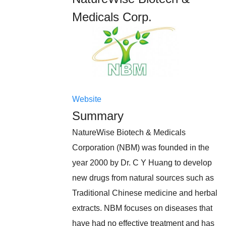
Medicals Corp.
Website
Summary
NatureWise Biotech & Medicals
Corporation (NBM) was founded in the
year 2000 by Dr. C Y Huang to develop
new drugs from natural sources such as
Traditional Chinese medicine and herbal
extracts. NBM focuses on diseases that
have had no effective treatment and has