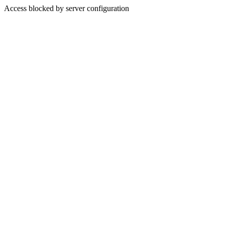
Access blocked by server configuration