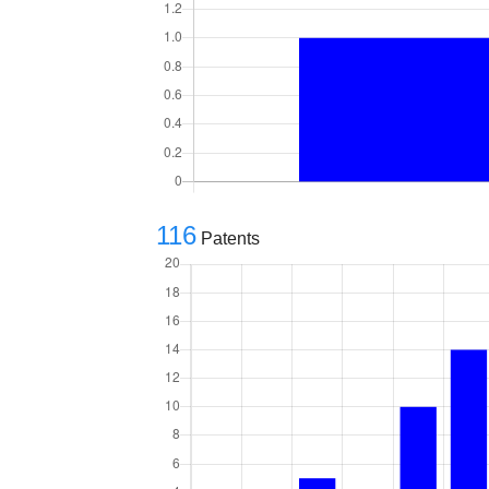
116
Patents