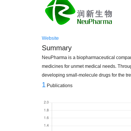
Website
Summary
NeuPharma is a biopharmaceutical company
medicines for unmet medical needs. Throug
developing small-molecule drugs for the t
1
Publications