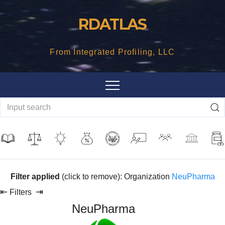
Skip
RDATLAS
to
content
From Integrated Profiling, LLC
Filter applied
(click to remove): Organization
NeuPharma
⇤
⇥
Filters
NeuPharma