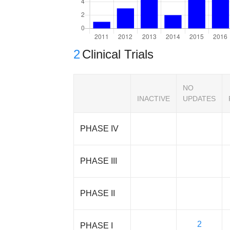
2
Clinical Trials
NO
INACTIVE
UPDATES
PHASE IV
PHASE III
PHASE II
2
PHASE I