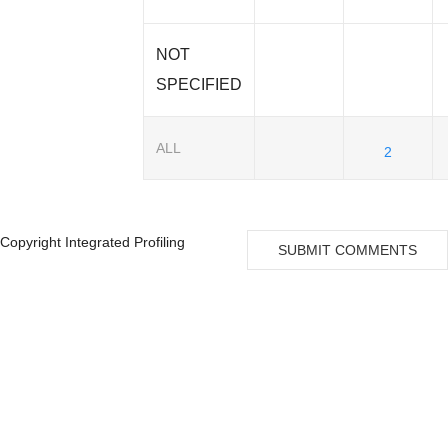
NOT
SPECIFIED
ALL
2
Copyright Integrated Profiling
SUBMIT COMMENTS