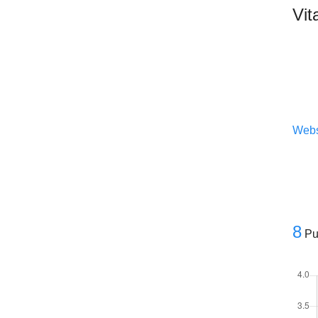
Vit
Webs
8
Pu