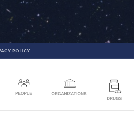
VACY POLICY
PEOPLE
ORGANIZATIONS
DRUGS