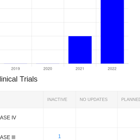
inical Trials
INACTIVE
NO UPDATES
PLANNE
ASE IV
1
ASE III