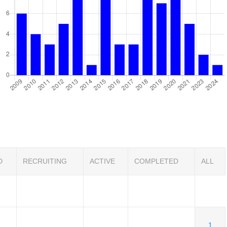
D
RECRUITING
ACTIVE
COMPLETED
ALL
1