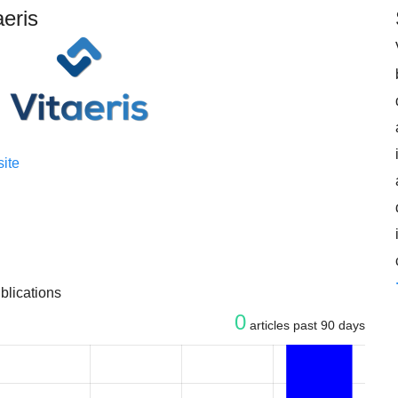
aeris
ite
blications
0
articles past 90 days