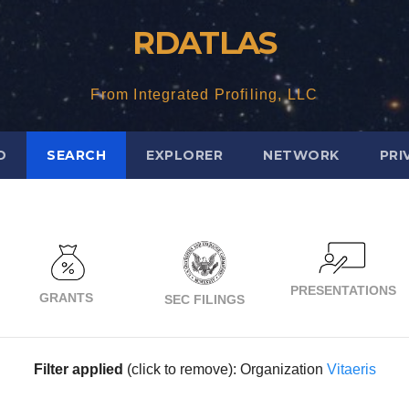
RDATLAS
From Integrated Profiling, LLC
D
SEARCH
EXPLORER
NETWORK
PRI
PRESENTATIONS
GRANTS
SEC FILINGS
Filter applied
(click to remove): Organization
Vitaeris