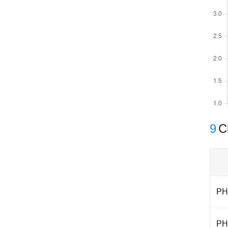
9
Cl
PH
PH