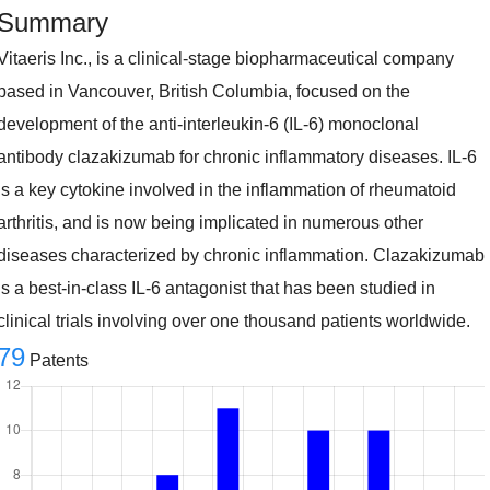
Summary
Vitaeris Inc., is a clinical-stage biopharmaceutical company
based in Vancouver, British Columbia, focused on the
development of the anti-interleukin-6 (IL-6) monoclonal
antibody clazakizumab for chronic inflammatory diseases. IL-6
is a key cytokine involved in the inflammation of rheumatoid
arthritis, and is now being implicated in numerous other
diseases characterized by chronic inflammation. Clazakizumab
is a best-in-class IL-6 antagonist that has been studied in
clinical trials involving over one thousand patients worldwide.
79
Patents