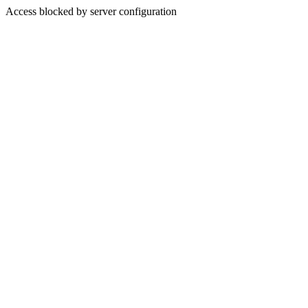
Access blocked by server configuration