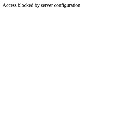
Access blocked by server configuration