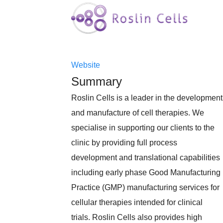
Website
Summary
Roslin Cells is a leader in the development
and manufacture of cell therapies. We
specialise in supporting our clients to the
clinic by providing full process
development and translational capabilities
including early phase Good Manufacturing
Practice (GMP) manufacturing services for
cellular therapies intended for clinical
trials. Roslin Cells also provides high