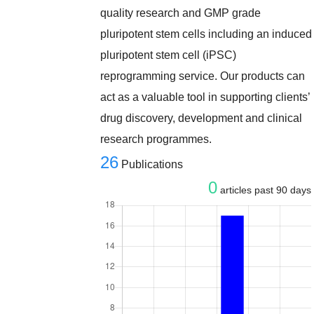
quality research and GMP grade
pluripotent stem cells including an induced
pluripotent stem cell (iPSC)
reprogramming service. Our products can
act as a valuable tool in supporting clients’
drug discovery, development and clinical
research programmes.
26
Publications
0
articles past 90 days