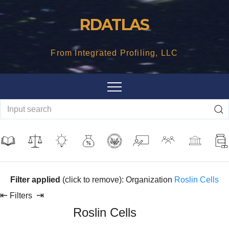
Skip
RDATLAS
to
content
From Integrated Profiling, LLC
Filter applied
(click to remove): Organization
Roslin Cells
⇤
⇥
Filters
Roslin Cells