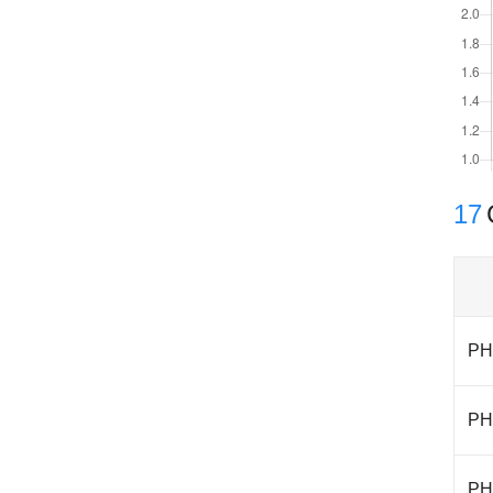
17
PH
PH
PH