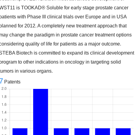
WST11 is TOOKAD® Soluble for early stage prostate cancer
patients with Phase III clinical trials over Europe and in USA
planned for 2012. A completely new treatment approach that
may change the paradigm in prostate cancer treatment options
considering quality of life for patients as a major outcome.
STEBA Biotech is committed to expand its clinical development
program to other indications in oncology in targeting solid
tumors in various organs.
7
Patents