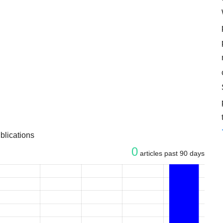
blications
0
articles past 90 days