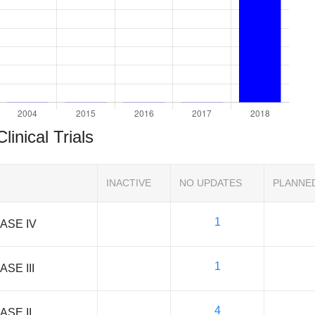
Clinical Trials
INACTIVE
NO UPDATES
PLANNE
1
ASE IV
1
ASE III
4
ASE II