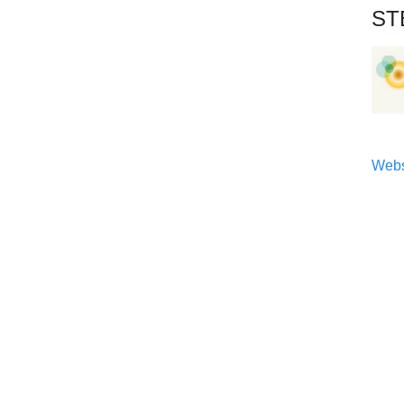
ST
Webs