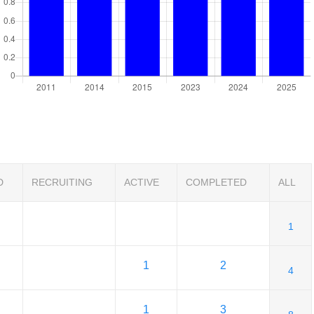
D
RECRUITING
ACTIVE
COMPLETED
ALL
1
1
2
4
1
3