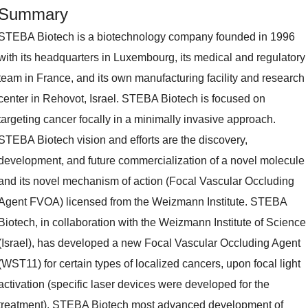
Summary
STEBA Biotech is a biotechnology company founded in 1996
with its headquarters in Luxembourg, its medical and regulatory
team in France, and its own manufacturing facility and research
center in Rehovot, Israel. STEBA Biotech is focused on
targeting cancer focally in a minimally invasive approach.
STEBA Biotech vision and efforts are the discovery,
development, and future commercialization of a novel molecule
and its novel mechanism of action (Focal Vascular Occluding
Agent FVOA) licensed from the Weizmann Institute. STEBA
Biotech, in collaboration with the Weizmann Institute of Science
(Israel), has developed a new Focal Vascular Occluding Agent
(WST11) for certain types of localized cancers, upon focal light
activation (specific laser devices were developed for the
treatment). STEBA Biotech most advanced development of