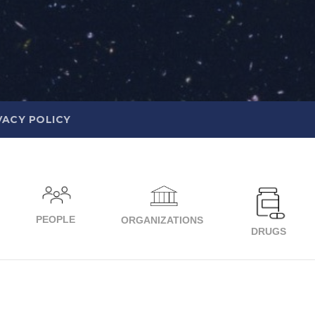
VACY POLICY
PEOPLE
ORGANIZATIONS
DRUGS