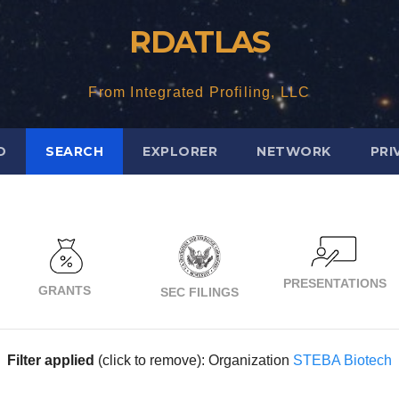
RDATLAS
From Integrated Profiling, LLC
D
SEARCH
EXPLORER
NETWORK
PRI
PRESENTATIONS
GRANTS
SEC FILINGS
Filter applied
(click to remove): Organization
STEBA Biotech