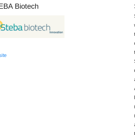
EBA Biotech
ite