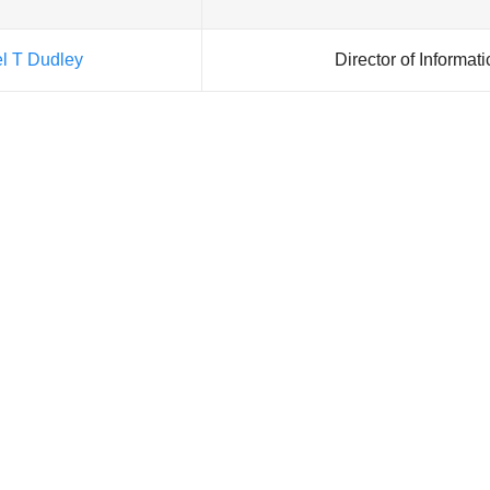
el T Dudley
Director of Informat