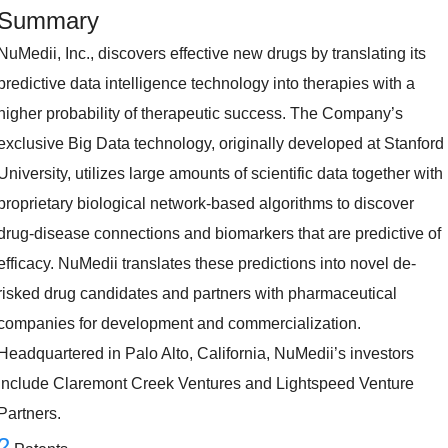
Summary
NuMedii, Inc., discovers effective new drugs by translating its
predictive data intelligence technology into therapies with a
higher probability of therapeutic success. The Company’s
exclusive Big Data technology, originally developed at Stanford
University, utilizes large amounts of scientific data together with
proprietary biological network-based algorithms to discover
drug-disease connections and biomarkers that are predictive of
efficacy. NuMedii translates these predictions into novel de-
risked drug candidates and partners with pharmaceutical
companies for development and commercialization.
Headquartered in Palo Alto, California, NuMedii’s investors
include Claremont Creek Ventures and Lightspeed Venture
Partners.
2