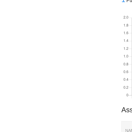
Pu
Ass
NA