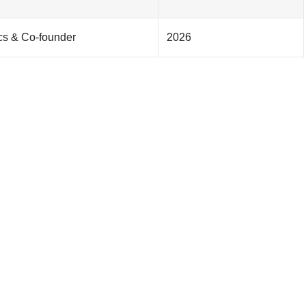
ics & Co-founder
2026