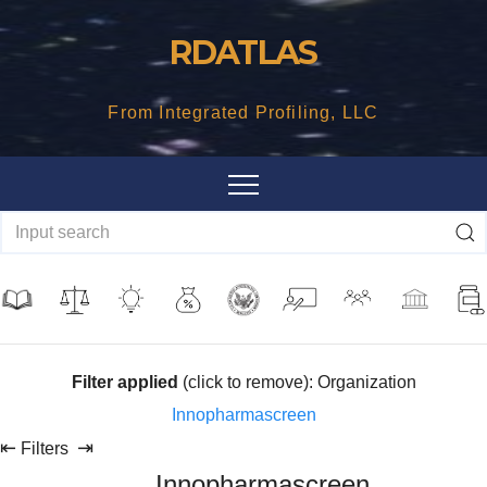
Skip
RDATLAS
to
content
From Integrated Profiling, LLC
Filter applied
(click to remove): Organization
Innopharmascreen
⇤
⇥
Filters
Innopharmascreen