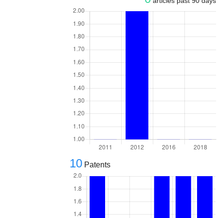
articles past 90 days
10
Patents