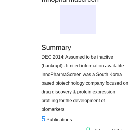
Summary
DEC 2014: Assumed to be inactive
(bankrupt) - limited information available.
InnoPharmaScreen was a South Korea
based biotechnology company focused on
drug discovery & protein expression
profiling for the development of
biomarkers.
5
Publications
0