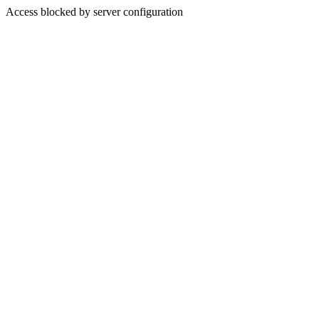
Access blocked by server configuration