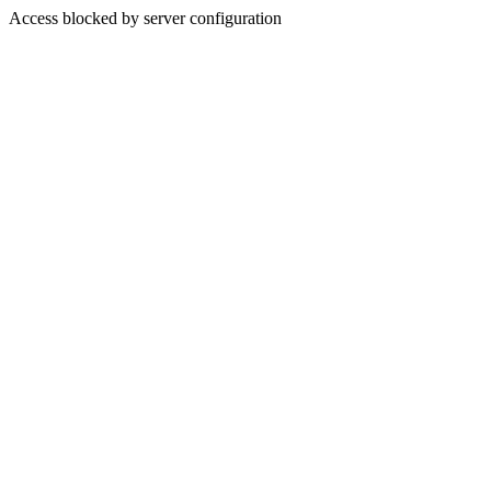
Access blocked by server configuration