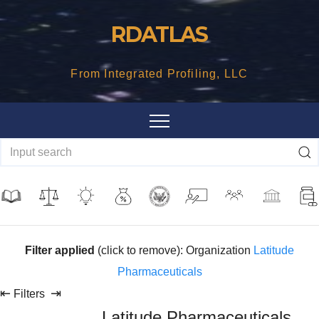
Skip
RDATLAS
to
content
From Integrated Profiling, LLC
Filter applied
(click to remove): Organization
Latitude
Pharmaceuticals
⇤
⇥
Filters
Latitude Pharmaceuticals