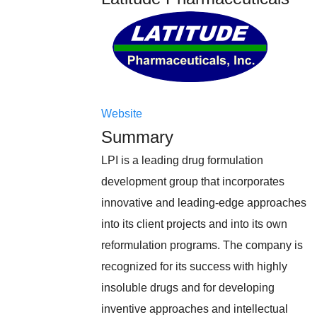
Website
Summary
LPI is a leading drug formulation
development group that incorporates
innovative and leading-edge approaches
into its client projects and into its own
reformulation programs. The company is
recognized for its success with highly
insoluble drugs and for developing
inventive approaches and intellectual