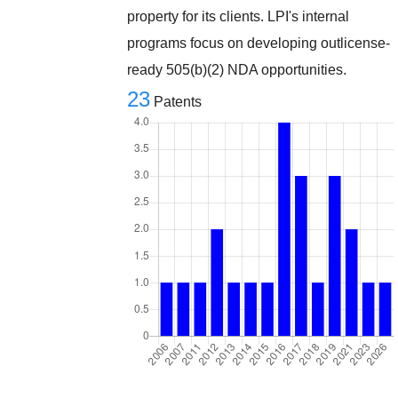
property for its clients. LPI's internal
programs focus on developing outlicense-
ready 505(b)(2) NDA opportunities.
23
Patents