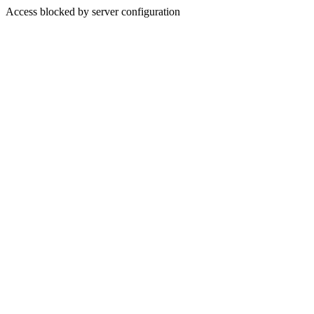
Access blocked by server configuration