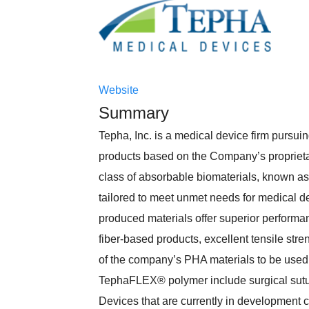
Website
Summary
Tepha, Inc. is a medical device firm pursu
products based on the Company’s proprieta
class of absorbable biomaterials, known a
tailored to meet unmet needs for medical dev
produced materials offer superior performance 
fiber-based products, excellent tensile str
of the company’s PHA materials to be used
TephaFLEX® polymer include surgical sutur
Devices that are currently in development 