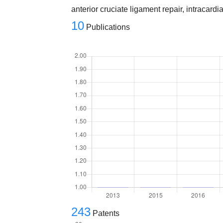
anterior cruciate ligament repair, intracard
10
Publications
243
Patents