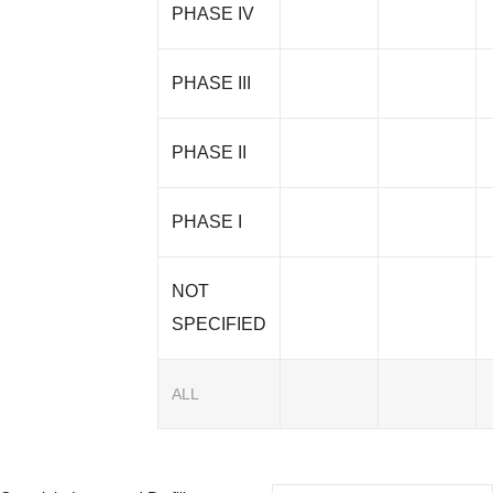
PHASE IV
PHASE III
PHASE II
PHASE I
NOT
SPECIFIED
ALL