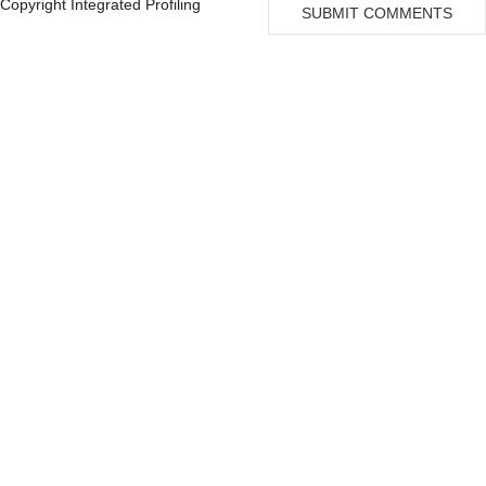
Copyright Integrated Profiling
SUBMIT COMMENTS