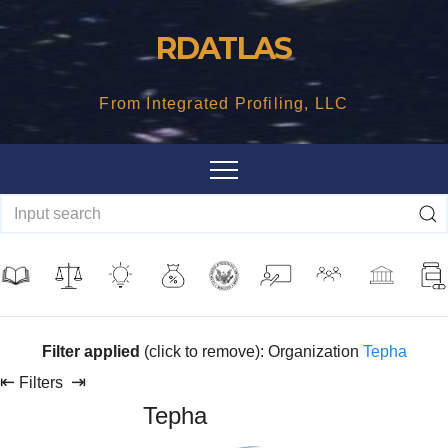
Skip
RDATLAS
to
content
From Integrated Profiling, LLC
Filter applied
(click to remove): Organization
Tepha
⇤
⇥
Filters
Tepha