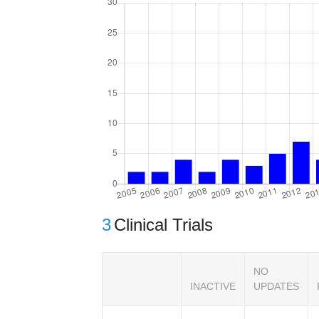
3
Clinical Trials
NO
INACTIVE
UPDATES