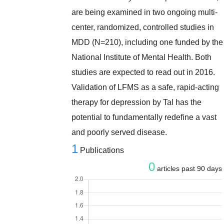
are being examined in two ongoing multi-
center, randomized, controlled studies in
MDD (N=210), including one funded by the
National Institute of Mental Health. Both
studies are expected to read out in 2016.
Validation of LFMS as a safe, rapid-acting
therapy for depression by Tal has the
potential to fundamentally redefine a vast
and poorly served disease.
1
Publications
0
articles past 90 days