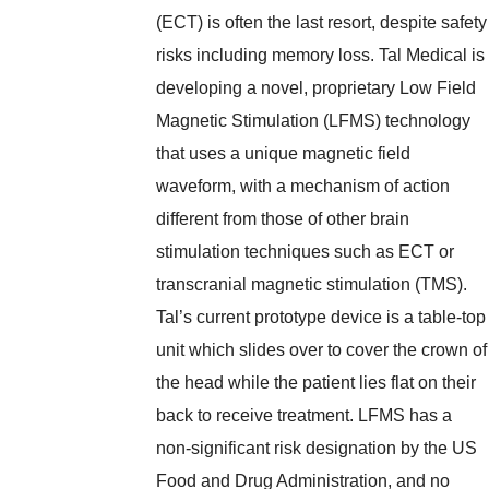
(ECT) is often the last resort, despite safety
risks including memory loss. Tal Medical is
developing a novel, proprietary Low Field
Magnetic Stimulation (LFMS) technology
that uses a unique magnetic field
waveform, with a mechanism of action
different from those of other brain
stimulation techniques such as ECT or
transcranial magnetic stimulation (TMS).
Tal’s current prototype device is a table-top
unit which slides over to cover the crown of
the head while the patient lies flat on their
back to receive treatment. LFMS has a
non-significant risk designation by the US
Food and Drug Administration, and no