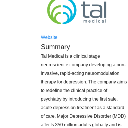
Website
Summary
Tal Medical is a clinical stage
neuroscience company developing a non-
invasive, rapid-acting neuromodulation
therapy for depression. The company aims
to redefine the clinical practice of
psychiatry by introducing the first safe,
acute depression treatment as a standard
of care. Major Depressive Disorder (MDD)
affects 350 million adults globally and is