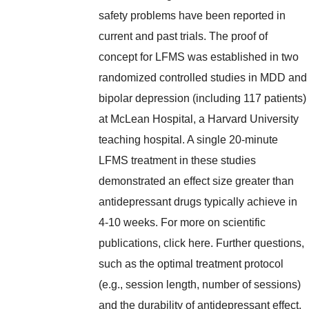
safety problems have been reported in
current and past trials. The proof of
concept for LFMS was established in two
randomized controlled studies in MDD and
bipolar depression (including 117 patients)
at McLean Hospital, a Harvard University
teaching hospital. A single 20-minute
LFMS treatment in these studies
demonstrated an effect size greater than
antidepressant drugs typically achieve in
4-10 weeks. For more on scientific
publications, click here. Further questions,
such as the optimal treatment protocol
(e.g., session length, number of sessions)
and the durability of antidepressant effect,