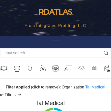
Skip
RDATLAS
to
content
From Integrated Profiling, LLC
Filter applied
(click to remove): Organization
Tal Medical
⇤
⇥
Filters
Tal Medical