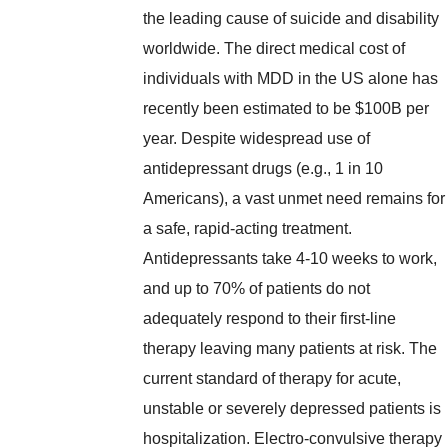
the leading cause of suicide and disability
worldwide. The direct medical cost of
individuals with MDD in the US alone has
recently been estimated to be $100B per
year. Despite widespread use of
antidepressant drugs (e.g., 1 in 10
Americans), a vast unmet need remains for
a safe, rapid-acting treatment.
Antidepressants take 4-10 weeks to work,
and up to 70% of patients do not
adequately respond to their first-line
therapy leaving many patients at risk. The
current standard of therapy for acute,
unstable or severely depressed patients is
hospitalization. Electro-convulsive therapy