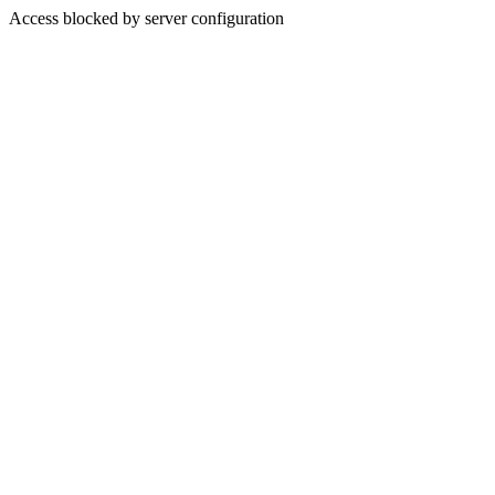
Access blocked by server configuration