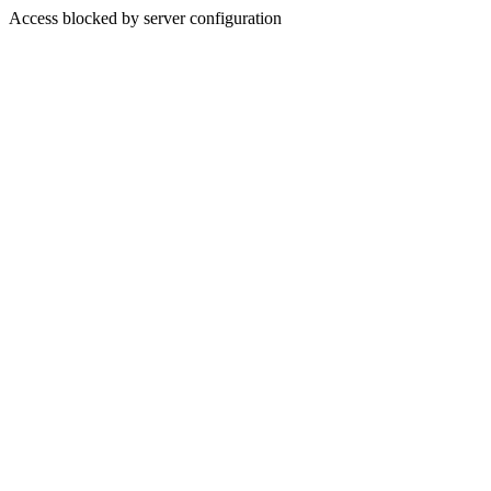
Access blocked by server configuration