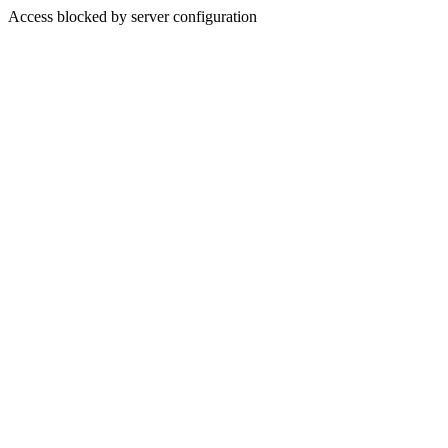
Access blocked by server configuration